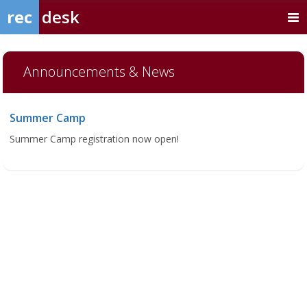
rec
desk
Announcements & News
Summer Camp
Summer Camp registration now open!