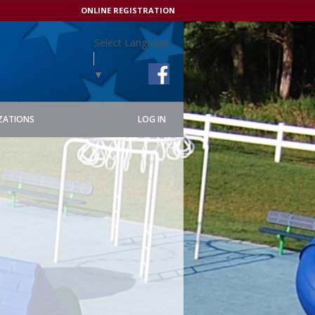
ONLINE REGISTRATION
Select Language
▼
ZATIONS
LOG IN