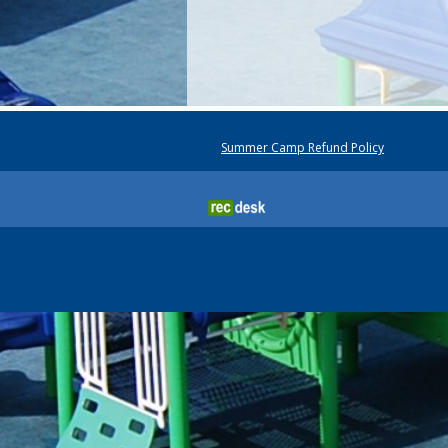
Summer Camp Refund Policy