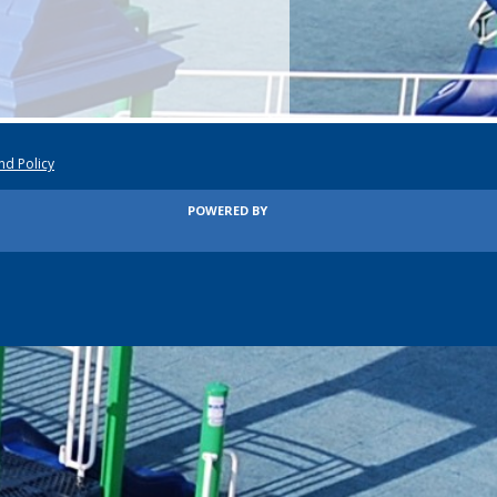
nd Policy
POWERED BY