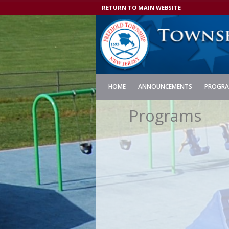
RETURN TO MAIN WEBSITE
HOME
ANNOUNCEMENTS
PROGR
Programs