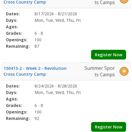
Cross Country Camp
ts Camps
Selected
Dates:
8/17/2026 - 8/21/2026
Date
Day
Age
Grade
Openings
Remaining
Action
Program
Days:
Mon, Tue, Wed, Thu, Fri
Details
Ages:
Grades:
6 - 8
Openings:
100
Remaining:
87
Register Now
Summer Spor
150413-2 - Week 2 - Revolution
Cross Country Camp
ts Camps
Selected
Dates:
8/24/2026 - 8/28/2026
Date
Day
Age
Grade
Openings
Remaining
Action
Program
Days:
Mon, Tue, Wed, Thu, Fri
Details
Ages:
Grades:
6 - 8
Openings:
100
Remaining:
92
Register Now