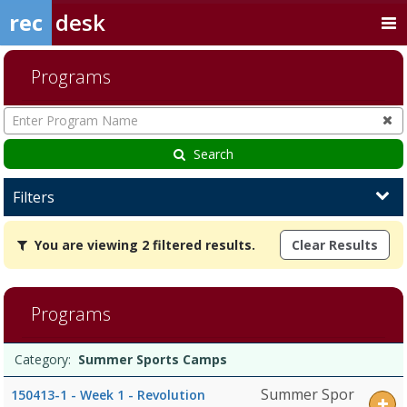
rec
desk
Programs
Enter
Program
Name
Search
Filters
You
You are viewing 2 filtered results.
Clear Results
are
viewing
2
filtered
Programs
results.Summer
Sports
Programs
CampsDates:Days:Ages:Grades:Openings:Remaining:Dates:Days:Age
Date
Day
Age
Grade
Openings
Remaining
Action
Category:
Summer Sports Camps
list
Summer Spor
150413-1 - Week 1 - Revolution